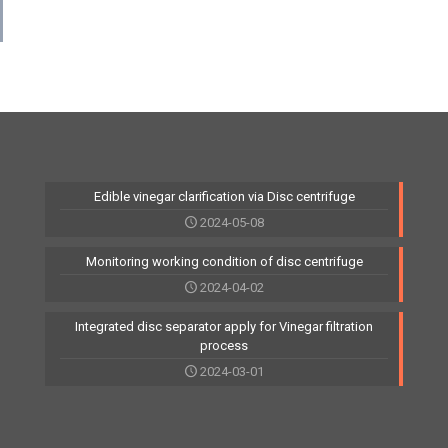
Edible vinegar clarification via Disc centrifuge
2024-05-08
Monitoring working condition of disc centrifuge
2024-04-02
Integrated disc separator apply for Vinegar filtration
process
2024-03-01