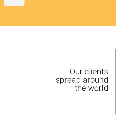
Our clients
spread around
the world