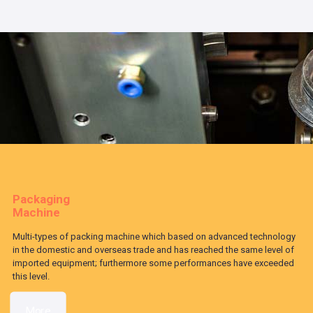
Packaging
Machine
Multi-types of packing machine which based on advanced technology
in the domestic and overseas trade and has reached the same level of
imported equipment; furthermore some performances have exceeded
this level.
More