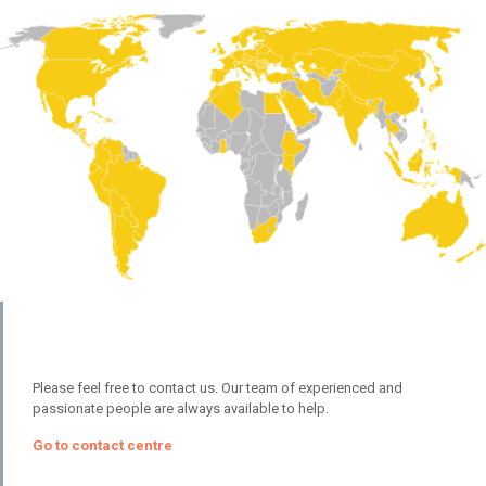
Please feel free to contact us. Our team of experienced and
passionate people are always available to help.
Go to contact centre