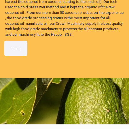
harvest the coconut from coconut starting to the finish oil). Our tech
used the cold press wet method and it kept the organic of the raw
coconut oil . From our more than 50 coconut production line experience
, the food grade processing status is the most important for all
coconut oil manufacturer , our Crown Machinery supply the best quality
with high food grade machinery to process the all coconut products
and our machinery fit to the Haccp , SGS.
More