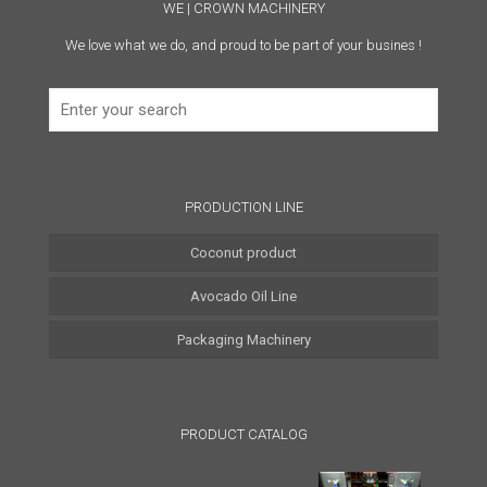
WE | CROWN MACHINERY
We love what we do, and proud to be part of your busines !
PRODUCTION LINE
Coconut product
Avocado Oil Line
Coconut Water Line
Packaging Machinery
Coconut Oil Line
Coconut Milk Line
PRODUCT CATALOG