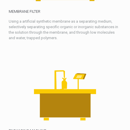
MEMBRANE FILTER
Using a artificial synthetic membrane as a separating medium,
selectively separating specific organic or inorganic substances in
the solution through the membrane, and through low molecules
and water, trapped polymers.