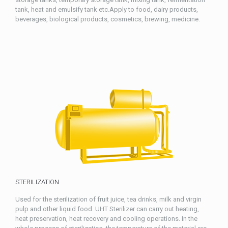
tank, heat and emulsify tank etc.Apply to food, dairy products,
beverages, biological products, cosmetics, brewing, medicine.
STERILIZATION
Used for the sterilization of fruit juice, tea drinks, milk and virgin
pulp and other liquid food. UHT Sterilizer can carry out heating,
heat preservation, heat recovery and cooling operations. In the