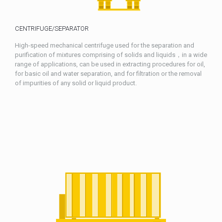
CENTRIFUGE/SEPARATOR
High-speed mechanical centrifuge used for the separation and
purification of mixtures comprising of solids and liquids，in a wide
range of applications, can be used in extracting procedures for oil,
for basic oil and water separation, and for filtration or the removal
of impurities of any solid or liquid product.