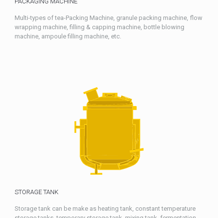
PACKAGING MACHINE
Multi-types of tea-Packing Machine, granule packing machine, flow
wrapping machine, filling & capping machine, bottle blowing
machine, ampoule filling machine, etc.
STORAGE TANK
Storage tank can be make as heating tank, constant temperature
storage tanks, temporary storage tank, mixing tank, fermentation