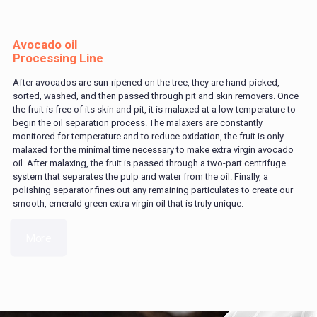
Avocado oil
Processing Line
After avocados are sun-ripened on the tree, they are hand-picked,
sorted, washed, and then passed through pit and skin removers. Once
the fruit is free of its skin and pit, it is malaxed at a low temperature to
begin the oil separation process. The malaxers are constantly
monitored for temperature and to reduce oxidation, the fruit is only
malaxed for the minimal time necessary to make extra virgin avocado
oil. After malaxing, the fruit is passed through a two-part centrifuge
system that separates the pulp and water from the oil. Finally, a
polishing separator fines out any remaining particulates to create our
smooth, emerald green extra virgin oil that is truly unique.
More