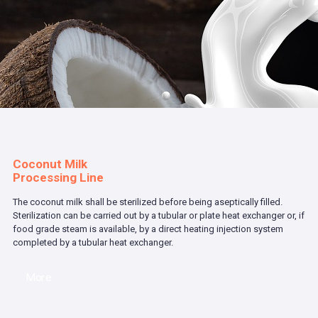
Coconut Milk
Processing Line
The coconut milk shall be sterilized before being aseptically filled.
Sterilization can be carried out by a tubular or plate heat exchanger or, if
food grade steam is available, by a direct heating injection system
completed by a tubular heat exchanger.
More