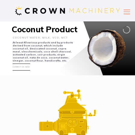
Coconut Product
COCONUT WATER, MILK, VCO, MCT
At least 40 various products and by products
derived from coconut, which include
coconut oil, desiccated coconut, copra
meal, oleochemicals, coco shell charcoal,
activated carbon, coir products, virgin
coconut oil, nata de coco, coconut water,
vinegar, coconut flour, handicrafts, etc.
CONTACT US NOW