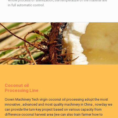
whole process of sterilization, the temperature of the material are
in full automatic control.
Coconut oil
Processing Line
Crown Machinery Tech virgin coconut oil processing adopt the most
innovative , advanced and most quality machinery in China , nowday we
can provide the turn-key project based on various capacity from
difference coconut harvest area (we can also train farmer how to