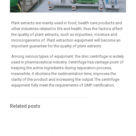
Plant extracts are mainly used in food, health care products and
other industries related to life and health, thus the factors affect
the quality of plant extracts, such as impurities, moisture and
microorganisms of. Plant extraction equipment will become an
important guarantee for the quality of plant extracts.
Among various types of equipment, the disc centrifuge is widely
used in pharmaceutical industry. Centrifuge has vantage point of
keeping the active ingredients during separation process,
meanwhile, it shortens the sedimentation time, improves the
clarity of the product and increasing the output.The centrifuge
equipment fully meet the requirements of GMP certification.
Related posts