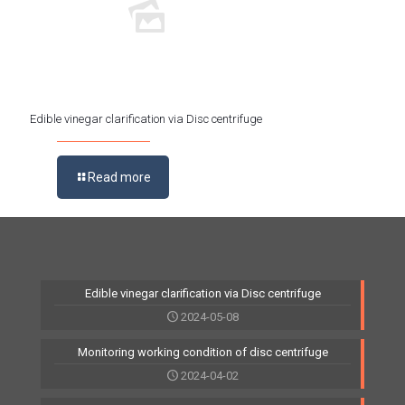
Edible vinegar clarification via Disc centrifuge
Read more
Edible vinegar clarification via Disc centrifuge
2024-05-08
Monitoring working condition of disc centrifuge
2024-04-02