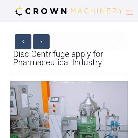
Disc Centrifuge apply for
Pharmaceutical Industry