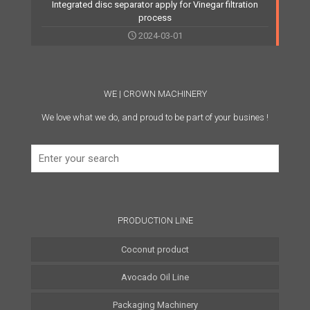
Integrated disc separator apply for Vinegar filtration
process
2024-03-01
WE | CROWN MACHINERY
We love what we do, and proud to be part of your busines !
PRODUCTION LINE
Coconut product
Avocado Oil Line
Coconut Water Line
Packaging Machinery
Coconut Oil Line