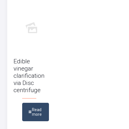
Edible
vinegar
clarification
via Disc
centrifuge
Read
more