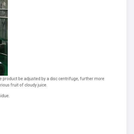
ce product be adjusted by a disc centrifuge, further more
ious fruit of cloudy juice.
sidue.