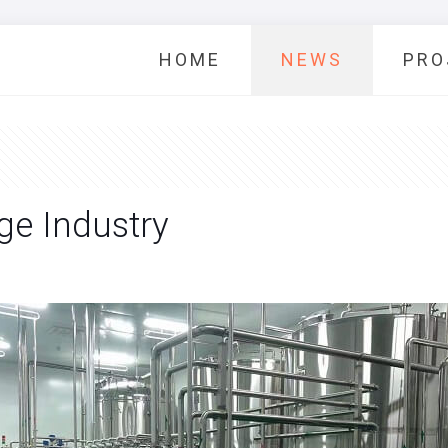
HOME
NEWS
PRO
ge Industry