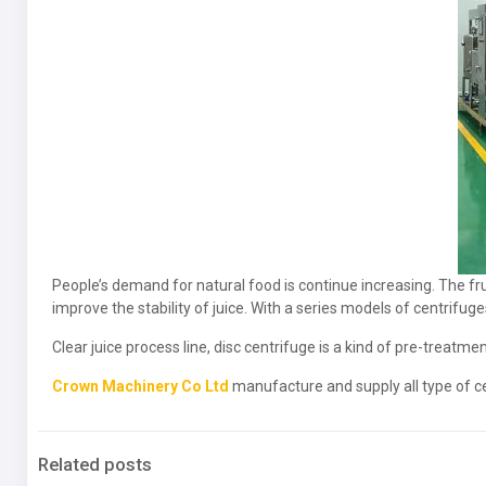
People’s demand for natural food is continue increasing. The frui
improve the stability of juice. With a series models of centrifuge
Clear juice process line, disc centrifuge is a kind of pre-treatm
Crown Machinery Co Ltd
manufacture and supply all type of cen
Related posts