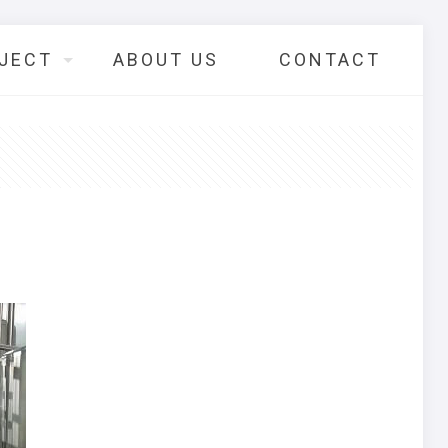
JECT
ABOUT US
CONTACT