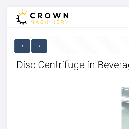
Disc Centrifuge in Bevera