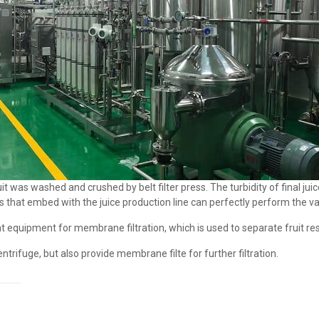
t was washed and crushed by belt filter press. The turbidity of final jui
s that embed with the juice production line can perfectly perform the var
ent equipment for membrane filtration, which is used to separate fruit re
trifuge, but also provide membrane filte for further filtration.