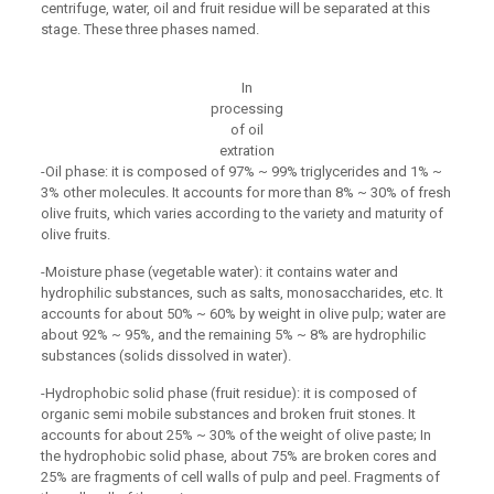
centrifuge, water, oil and fruit residue will be separated at this
stage. These three phases named.
In
processing
of oil
extration
-Oil phase: it is composed of 97% ~ 99% triglycerides and 1% ~
3% other molecules. It accounts for more than 8% ~ 30% of fresh
olive fruits, which varies according to the variety and maturity of
olive fruits.
-Moisture phase (vegetable water): it contains water and
hydrophilic substances, such as salts, monosaccharides, etc. It
accounts for about 50% ~ 60% by weight in olive pulp; water are
about 92% ~ 95%, and the remaining 5% ~ 8% are hydrophilic
substances (solids dissolved in water).
-Hydrophobic solid phase (fruit residue): it is composed of
organic semi mobile substances and broken fruit stones. It
accounts for about 25% ~ 30% of the weight of olive paste; In
the hydrophobic solid phase, about 75% are broken cores and
25% are fragments of cell walls of pulp and peel. Fragments of