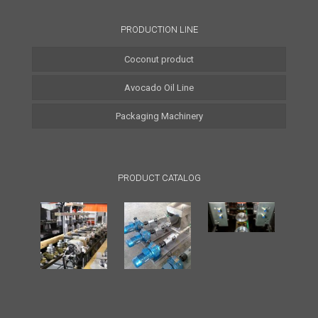
PRODUCTION LINE
Coconut product
Avocado Oil Line
Coconut Water Line
Packaging Machinery
Coconut Oil Line
Coconut Milk Line
PRODUCT CATALOG