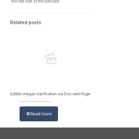
the cell wall of the pericarp.
Related posts
Edible vinegar clarification via Disc centrifuge
Read more