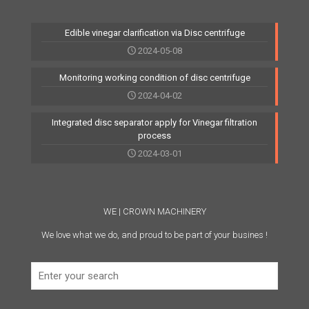
Edible vinegar clarification via Disc centrifuge
2024-05-08
Monitoring working condition of disc centrifuge
2024-04-02
Integrated disc separator apply for Vinegar filtration
process
2024-03-01
WE | CROWN MACHINERY
We love what we do, and proud to be part of your busines !