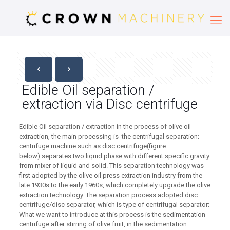
Edible Oil separation /
extraction via Disc centrifuge
Edible Oil separation / extraction in the process of olive oil
extraction, the main processing is the centrifugal separation;
centrifuge machine such as disc centrifuge(figure
below) separates two liquid phase with different specific gravity
from mixer of liquid and solid. This separation technology was
first adopted by the olive oil press extraction industry from the
late 1930s to the early 1960s, which completely upgrade the olive
extraction technology. The separation process adopted disc
centrifuge/disc separator, which is type of centrifugal separator;
What we want to introduce at this process is the sedimentation
centrifuge after stirring of olive fruit, in the sedimentation