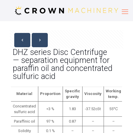
DHZ series Disc Centrifuge
— separation equipment for
paraffin oil and concentrated
sulfuric acid
Specific
Working
Material
Proportion
Viscosity
gravity
temp.
Concentrated
<3 %
1.83
-37.52cSt
55℃
sulfuric acid
Paraffinic oil
97 %
0.87
–
–
Solidity
0.1 %
–
–
–