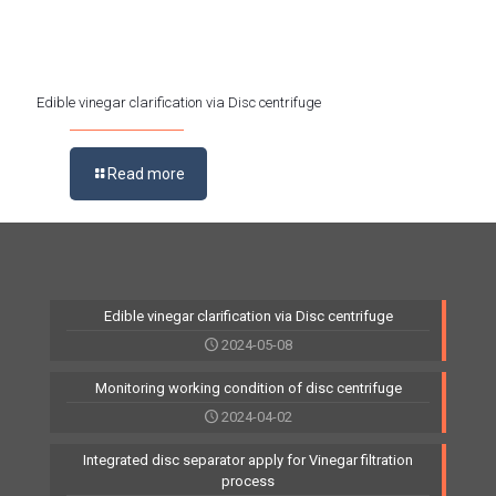
Edible vinegar clarification via Disc centrifuge
Read more
Edible vinegar clarification via Disc centrifuge
2024-05-08
Monitoring working condition of disc centrifuge
2024-04-02
Integrated disc separator apply for Vinegar filtration
process