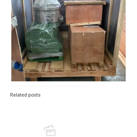
Related posts