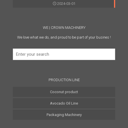
2024-03-01
WE | CROWN MACHINERY
We love what we do, and proud to be part of your busines !
PRODUCTION LINE
Coconut product
Avocado Oil Line
Coconut Water Line
Packaging Machinery
Coconut Oil Line
Coconut Milk Line