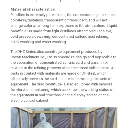
Material characteristics
Paraffins is extremely pure alkane, the corresponding n-alkanes,
colorless, tasteless, transparent or translucent, and will not
change color after long-term exposure to the atmosphere. Liquid
paraffin oil is made from light distillates after molecular sieve,
cold pressure dewaxing, concentrated sulfuric acid refining,
alkali washing and water washing.
The DHZ Series disc centrifuge equipment produced by
Crown Machinery Co., Ltd. Is specialize design and applicable to
the separation of concentrated sulfuric acid and paraffin oil
mixture, in the refining process of concentrated sulfuric acid. All
parts in contact with materials are made of DP steel, which
effectively prevents the acid in material corroding the parts of
equipment. The disc centrifuge is also equipped with sensors
for vibration monitoring, which can know the working status of
the equipment in real time through the display screen on the
electric control cabinet.