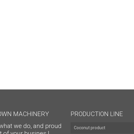
ROWN MACHINERY
PRODUCTION LINE
what we do, and proud
Coconut product
t of your busines !