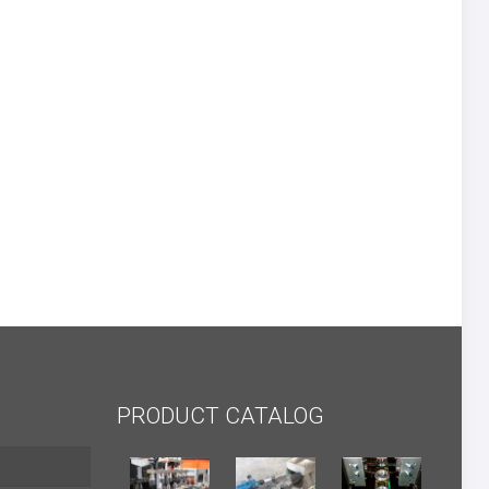
PRODUCT CATALOG