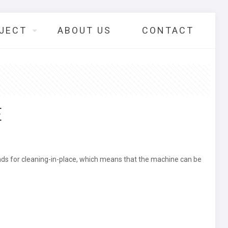
JECT
ABOUT US
CONTACT
E
ands for cleaning-in-place, which means that the machine can be