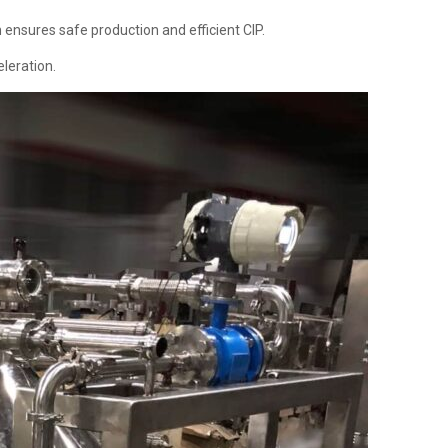
h ensures safe production and efficient CIP.
eleration.