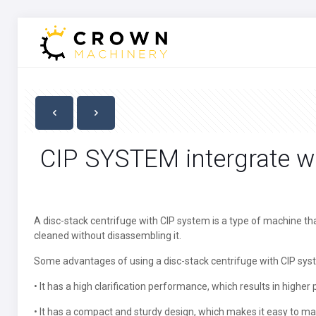
CIP SYSTEM intergrate 
A disc-stack centrifuge with CIP system is a type of machine th
cleaned without disassembling it.
Some advantages of using a disc-stack centrifuge with CIP sys
• It has a high clarification performance, which results in higher p
• It has a compact and sturdy design, which makes it easy to ma