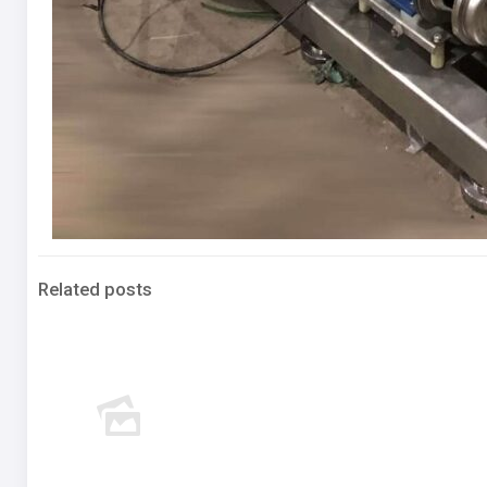
Related posts