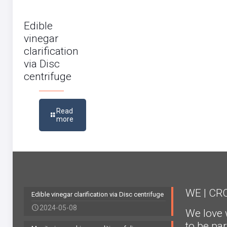
Edible
vinegar
clarification
via Disc
centrifuge
Read
more
WE | C
Edible vinegar clarification via Disc centrifuge
2024-05-08
We love 
to be par