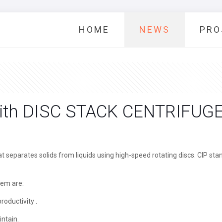
HOME
NEWS
PRO
with DISC STACK CENTRIFUG
at separates solids from liquids using high-speed rotating discs. CIP st
tem are:
roductivity .
intain.