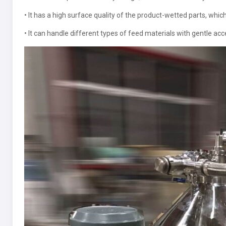
• It has a high surface quality of the product-wetted parts, whic
• It can handle different types of feed materials with gentle acc